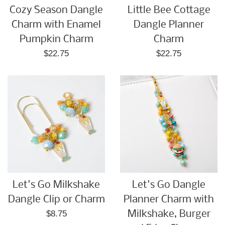
Cozy Season Dangle
Little Bee Cottage
Charm with Enamel
Dangle Planner
Pumpkin Charm
Charm
Regular
Regular
$22.75
$22.75
price
price
Let's Go Milkshake
Let's Go Dangle
Dangle Clip or Charm
Planner Charm with
Regular
$8.75
Milkshake, Burger