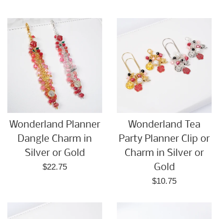
price
Wonderland Planner
Wonderland Tea
Dangle Charm in
Party Planner Clip or
Silver or Gold
Charm in Silver or
Regular
$22.75
Gold
price
Regular
$10.75
price