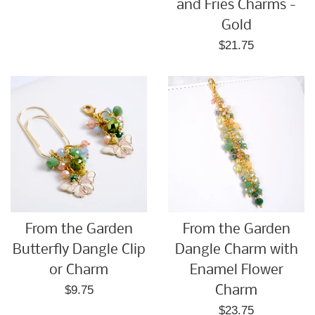
price
and Fries Charms -
Gold
Regular
$21.75
price
From the Garden
From the Garden
Butterfly Dangle Clip
Dangle Charm with
or Charm
Enamel Flower
Regular
$9.75
Charm
price
Regular
$23.75