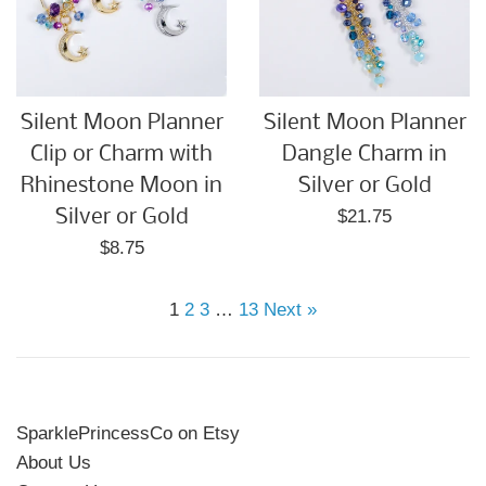
Silent Moon Planner
Silent Moon Planner
Clip or Charm with
Dangle Charm in
Rhinestone Moon in
Silver or Gold
Regular
Silver or Gold
$21.75
price
Regular
$8.75
price
1
2
3
…
13
Next »
SparklePrincessCo on Etsy
About Us