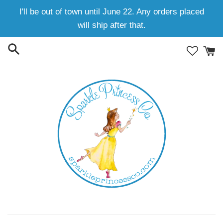
Skip
I'll be out of town until June 22. Any orders placed
to
will ship after that.
content