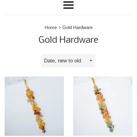
Menu
›
Home
Gold Hardware
Gold Hardware
Sort
by