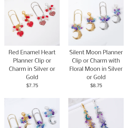
Red Enamel Heart
Silent Moon Planner
Planner Clip or
Clip or Charm with
Charm in Silver or
Floral Moon in Silver
Gold
or Gold
Regular
Regular
$7.75
$8.75
price
price