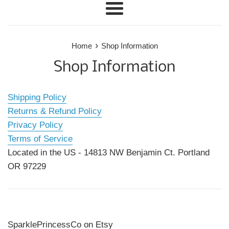
Menu
›
Home
Shop Information
Shop Information
Shipping Policy
Returns & Refund Policy
Privacy Policy
Terms of Service
Located in the US - 14813 NW Benjamin Ct. Portland
OR 97229
SparklePrincessCo on Etsy