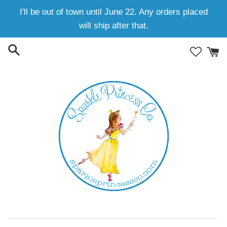
Skip
I'll be out of town until June 22. Any orders placed
to
will ship after that.
content